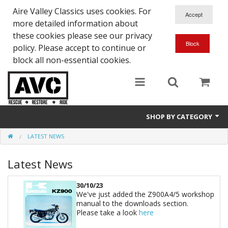
Aire Valley Classics uses cookies. For
more detailed information about
these cookies please see our privacy
policy. Please accept to continue or
block all non-essential cookies.
SHOP BY CATEGORY
LATEST NEWS
Downloads
Latest News
Shop bike parts
Shop Quick-Glo
30/10/23
We've just added the Z900A4/5 workshop
manual to the downloads section.
Please take a look
here