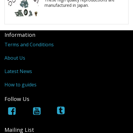
manufactured in Japan.
Information
Terms and Conditions
About Us
Latest News
How to guides
Follow Us
Mailing List