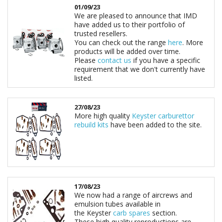
01/09/23
We are pleased to announce that IMD
have added us to their portfolio of
trusted resellers.
You can check out the range
here
. More
products will be added over time.
Please
contact us
if you have a specific
requirement that we don't currently have
listed.
27/08/23
More high quality
Keyster carburettor
rebuild kits
have been added to the site.
17/08/23
We now had a range of aircrews and
emulsion tubes available in
the Keyster
carb spares
section.
These high quality reproductions are