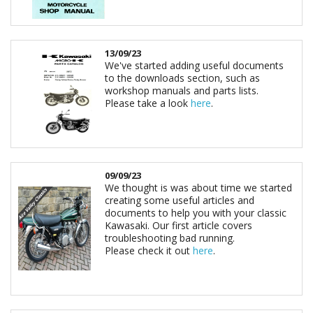
13/09/23
We've started adding useful documents
to the downloads section, such as
workshop manuals and parts lists.
Please take a look
here
.
09/09/23
We thought is was about time we started
creating some useful articles and
documents to help you with your classic
Kawasaki. Our first article covers
troubleshooting bad running.
Please check it out
here
.