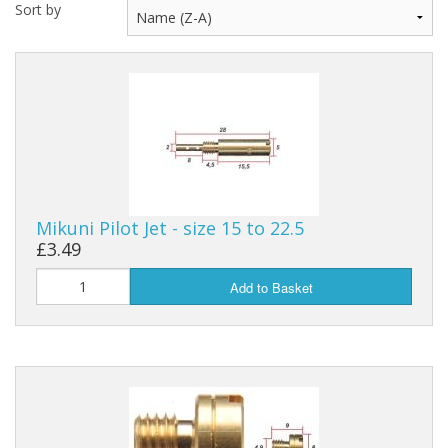
Sort by
Mikuni Pilot Jet - size 15 to 22.5
£3.49
Add to Basket