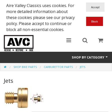
Aire Valley Classics uses cookies. For
more detailed information about
these cookies please see our privacy
policy. Please accept to continue or
block all non-essential cookies.
SHOP BY CATEGORY
SHOP BIKE PARTS
CARBURETTOR PARTS
JETS
Downloads
Jets
Shop bike parts
Shop Quick-Glo