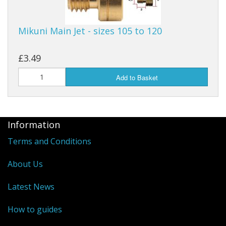
Mikuni Main Jet - sizes 105 to 120
£3.49
Add to Basket
Information
Terms and Conditions
About Us
Latest News
How to guides