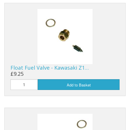
Float Fuel Valve - Kawasaki Z1…
£9.25
Add to Basket