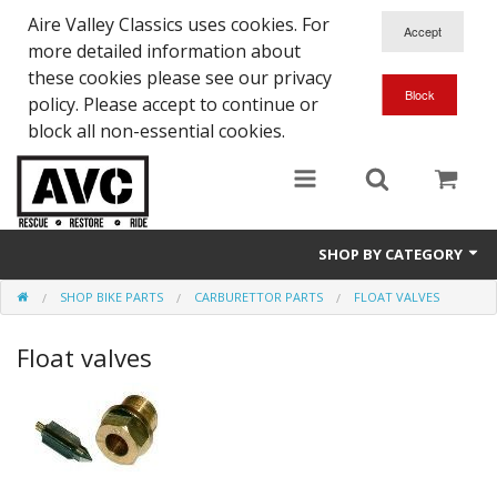
Aire Valley Classics uses cookies. For
more detailed information about
these cookies please see our privacy
policy. Please accept to continue or
block all non-essential cookies.
SHOP BY CATEGORY
SHOP BIKE PARTS
CARBURETTOR PARTS
FLOAT VALVES
Downloads
Float valves
Shop bike parts
Shop Quick-Glo