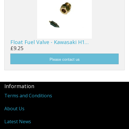
Float Fuel Valve - Kawasaki H1…
£9.25
Information
Terms and Conditions
About Us
Latest News