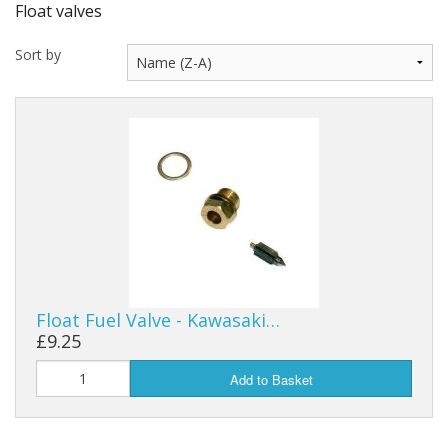
Float valves
Sort by
Float Fuel Valve - Kawasaki…
£9.25
Add to Basket