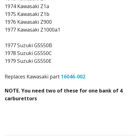
1974 Kawasaki Z1a
1975 Kawasaki Z1b
1976 Kawasaki Z900
1977 Kawasaki Z1000a1
1977 Suzuki GS550B
1978 Suzuki GS550C
1979 Suzuki GS550E
Replaces Kawasaki part
16046-002
NOTE. You need two of these for one bank of 4
carburettors