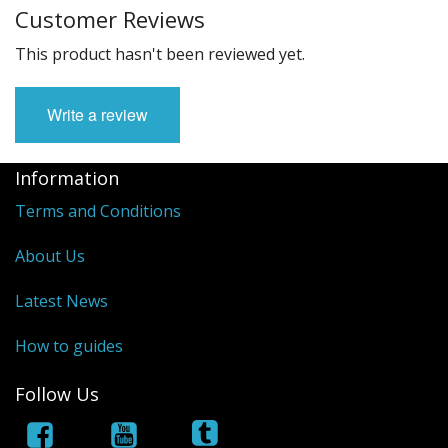
Customer Reviews
This product hasn't been reviewed yet.
Write a review
Information
Terms and Conditions
About Us
Latest News
How to guides
Follow Us