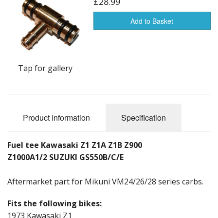
£28.99
Add to Basket
Tap for gallery
Product Information
Specification
Fuel tee Kawasaki Z1 Z1A Z1B Z900
Z1000A1/2 SUZUKI GS550B/C/E
Aftermarket part for Mikuni VM24/26/28 series carbs.
Fits the following bikes:
1973 Kawasaki Z1