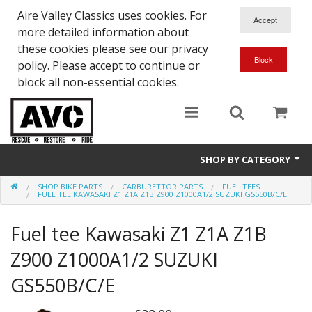
Aire Valley Classics uses cookies. For
more detailed information about
these cookies please see our privacy
policy. Please accept to continue or
block all non-essential cookies.
SHOP BY CATEGORY
SHOP BIKE PARTS
CARBURETTOR PARTS
FUEL TEES
Downloads
FUEL TEE KAWASAKI Z1 Z1A Z1B Z900 Z1000A1/2 SUZUKI GS550B/C/E
Shop bike parts
Fuel tee Kawasaki Z1 Z1A Z1B
Shop Quick-Glo
Z900 Z1000A1/2 SUZUKI
GS550B/C/E